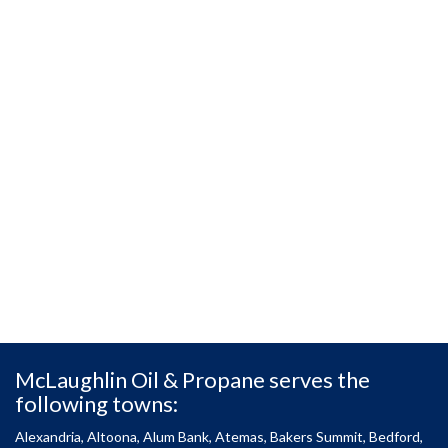
McLaughlin Oil & Propane serves the
following towns:
Alexandria, Altoona, Alum Bank, Atemas, Bakers Summit, Bedford,