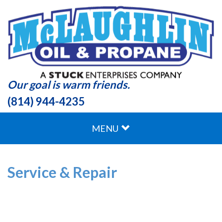
Our goal is warm friends.
(814) 944-4235
MENU
Service & Repair