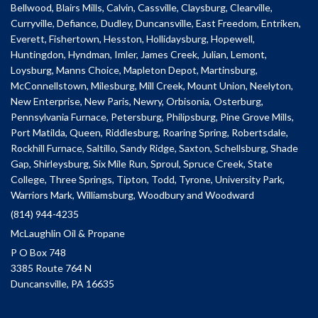
Bellwood, Blairs Mills, Calvin, Cassville, Claysburg, Clearville,
Curryville, Defiance, Dudley, Duncansville, East Freedom, Entriken,
Everett, Fishertown, Hesston, Hollidaysburg, Hopewell,
Huntingdon, Hyndman, Imler, James Creek, Julian, Lemont,
Loysburg, Manns Choice, Mapleton Depot, Martinsburg,
McConnellstown, Milesburg, Mill Creek, Mount Union, Neelyton,
New Enterprise, New Paris, Newry, Orbisonia, Osterburg,
Pennsylvania Furnace, Petersburg, Philipsburg, Pine Grove Mills,
Port Matilda, Queen, Riddlesburg, Roaring Spring, Robertsdale,
Rockhill Furnace, Saltillo, Sandy Ridge, Saxton, Schellsburg, Shade
Gap, Shirleysburg, Six Mile Run, Sproul, Spruce Creek, State
College, Three Springs, Tipton, Todd, Tyrone, University Park,
Warriors Mark, Williamsburg, Woodbury and Woodward
(814) 944-4235
McLaughlin Oil & Propane
P O Box 748
3385 Route 764 N
Duncansville, PA 16635