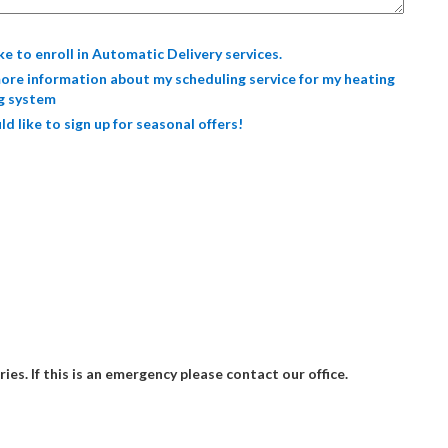
ike to enroll in Automatic Delivery services.
ore information about my scheduling service for my heating
g system
ld like to sign up for seasonal offers!
ries. If this is an emergency please contact our office.