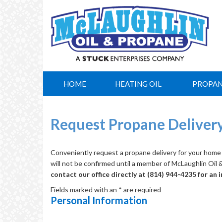
HOME
HEATING OIL
PROPA
Request Propane Deliver
Conveniently request a propane delivery for your home 
will not be confirmed until a member of McLaughlin Oil
contact our office directly at (814) 944-4235 for an
Fields marked with an * are required
Personal Information