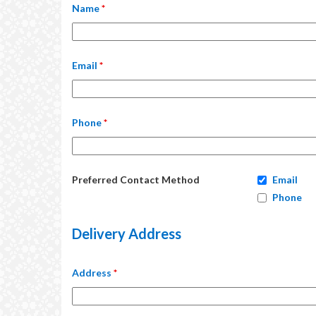
Name
*
Email
*
Phone
*
Preferred Contact Method
Email
Phone
Delivery Address
Address
*