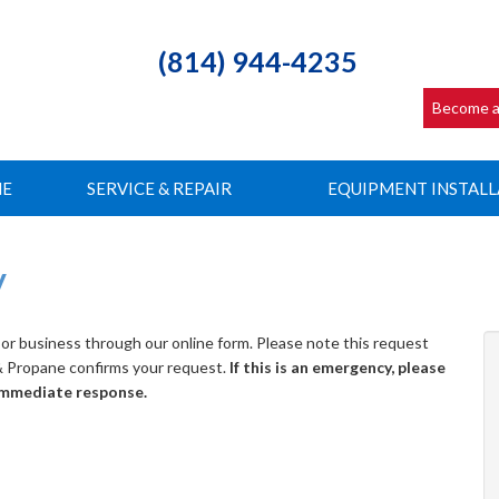
(814) 944-4235
Become a
NE
SERVICE & REPAIR
EQUIPMENT INSTALL
y
or business through our online form. Please note this request
 & Propane confirms your request.
If this is an emergency, please
 immediate response.