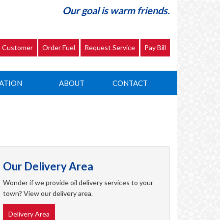
Our goal is warm friends.
 Customer
Order Fuel
Request Service
Pay Bill
ATION
ABOUT
CONTACT
Our Delivery Area
Wonder if we provide oil delivery services to your
town? View our delivery area.
Delivery Area