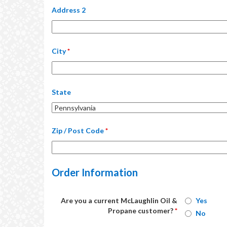
Address 2
City
*
State
Zip / Post Code
*
Order Information
Are you a current McLaughlin Oil &
Yes
Propane customer?
*
No