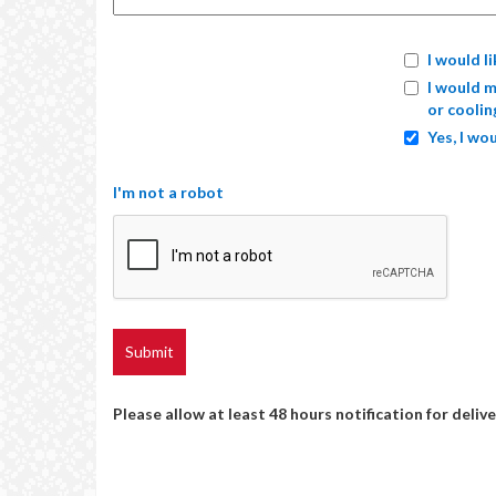
I would l
I would m
or coolin
Yes, I wou
I'm not a robot
Please allow at least 48 hours notification for delive