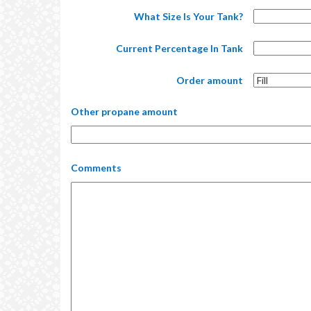
What Size Is Your Tank?
Current Percentage In Tank
Order amount
Other propane amount
Comments