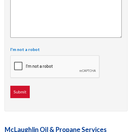
I'm not a robot
McLaughlin Oil & Propane Services