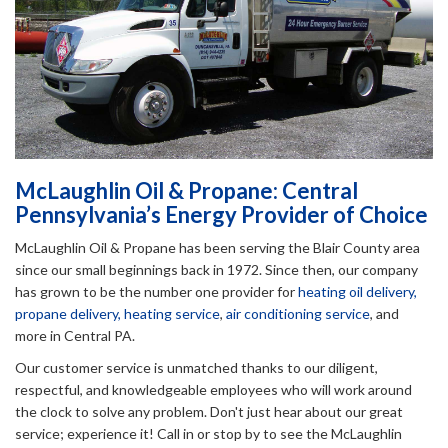
McLaughlin Oil & Propane: Central
Pennsylvania’s Energy Provider of Choice
McLaughlin Oil & Propane has been serving the Blair County area
since our small beginnings back in 1972. Since then, our company
has grown to be the number one provider for
heating oil delivery,
propane delivery,
heating service
,
air conditioning service
, and
more in Central PA.
Our customer service is unmatched thanks to our diligent,
respectful, and knowledgeable employees who will work around
the clock to solve any problem. Don't just hear about our great
service; experience it! Call in or stop by to see the McLaughlin