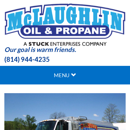
Our goal is warm friends.
(814) 944-4235
MENU