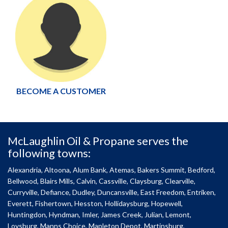
BECOME A CUSTOMER
McLaughlin Oil & Propane serves the
following towns:
Alexandria, Altoona, Alum Bank, Atemas, Bakers Summit, Bedford,
Bellwood, Blairs Mills, Calvin, Cassville, Claysburg, Clearville,
Curryville, Defiance, Dudley, Duncansville, East Freedom, Entriken,
Everett, Fishertown, Hesston, Hollidaysburg, Hopewell,
Huntingdon, Hyndman, Imler, James Creek, Julian, Lemont,
Loysburg, Manns Choice, Mapleton Depot, Martinsburg,