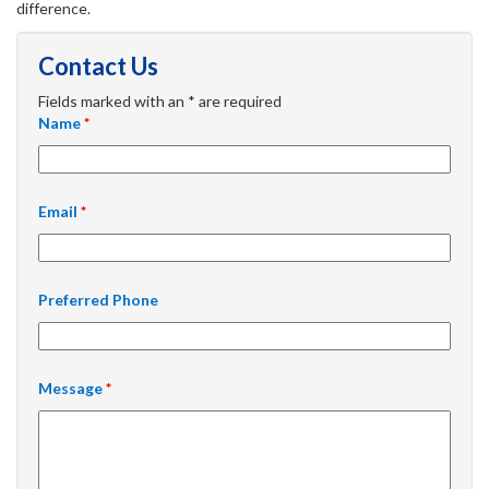
difference.
Contact Us
Fields marked with an * are required
Name
*
Email
*
Preferred Phone
Message
*