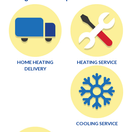
HOME HEATING
HEATING SERVICE
DELIVERY
COOLING SERVICE