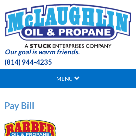
Our goal is warm friends.
(814) 944-4235
MENU
Pay Bill