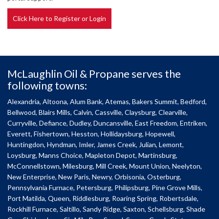
Click Here to Register or Login
McLaughlin Oil & Propane serves the
following towns:
Alexandria, Altoona, Alum Bank, Atemas, Bakers Summit, Bedford,
Bellwood, Blairs Mills, Calvin, Cassville, Claysburg, Clearville,
Curryville, Defiance, Dudley, Duncansville, East Freedom, Entriken,
Everett, Fishertown, Hesston, Hollidaysburg, Hopewell,
Huntingdon, Hyndman, Imler, James Creek, Julian, Lemont,
Loysburg, Manns Choice, Mapleton Depot, Martinsburg,
McConnellstown, Milesburg, Mill Creek, Mount Union, Neelyton,
New Enterprise, New Paris, Newry, Orbisonia, Osterburg,
Pennsylvania Furnace, Petersburg, Philipsburg, Pine Grove Mills,
Port Matilda, Queen, Riddlesburg, Roaring Spring, Robertsdale,
Rockhill Furnace, Saltillo, Sandy Ridge, Saxton, Schellsburg, Shade