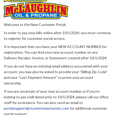
Welcome to the New Customer Portal.
In order to pay your bills online after 10/1/2024, you must continue
to register for customer portal access.
It is important that you have your NEW ACCOUNT NUMBER for
registration. You can find your new account number on any
Delivery Receipt, Invoice, or Statement created after 10/1/2024.
If you do not have an existing email address associated with your
account, you may also be asked to provide your “Billing Zip Code”
and your “Last Payment Amount” to prove your account
ownership.
If you are uncertain of your new account number or if you’re
looking to pay a bill dated prior to 10/1/2024, please call our office
staff for assistance. You can also send an email to
portalsupport@stuckenterprisesinc.com
for additional customer
portal support.