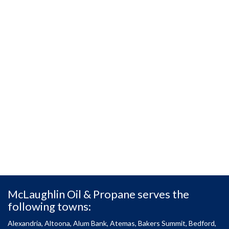
McLaughlin Oil & Propane serves the
following towns:
Alexandria, Altoona, Alum Bank, Atemas, Bakers Summit, Bedford,