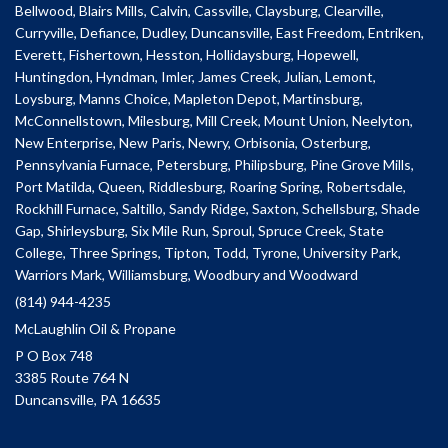
Bellwood, Blairs Mills, Calvin, Cassville, Claysburg, Clearville,
Curryville, Defiance, Dudley, Duncansville, East Freedom, Entriken,
Everett, Fishertown, Hesston, Hollidaysburg, Hopewell,
Huntingdon, Hyndman, Imler, James Creek, Julian, Lemont,
Loysburg, Manns Choice, Mapleton Depot, Martinsburg,
McConnellstown, Milesburg, Mill Creek, Mount Union, Neelyton,
New Enterprise, New Paris, Newry, Orbisonia, Osterburg,
Pennsylvania Furnace, Petersburg, Philipsburg, Pine Grove Mills,
Port Matilda, Queen, Riddlesburg, Roaring Spring, Robertsdale,
Rockhill Furnace, Saltillo, Sandy Ridge, Saxton, Schellsburg, Shade
Gap, Shirleysburg, Six Mile Run, Sproul, Spruce Creek, State
College, Three Springs, Tipton, Todd, Tyrone, University Park,
Warriors Mark, Williamsburg, Woodbury and Woodward
(814) 944-4235
McLaughlin Oil & Propane
P O Box 748
3385 Route 764 N
Duncansville, PA 16635