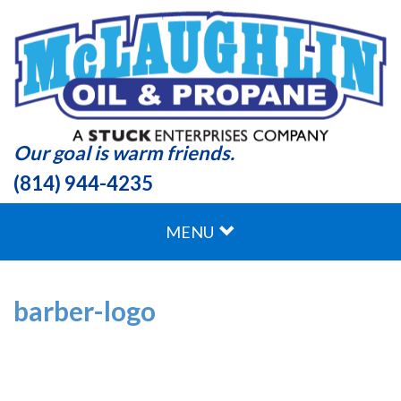
Our goal is warm friends.
(814) 944-4235
MENU
barber-logo