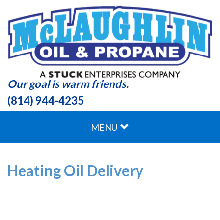
Our goal is warm friends.
(814) 944-4235
MENU
Heating Oil Delivery