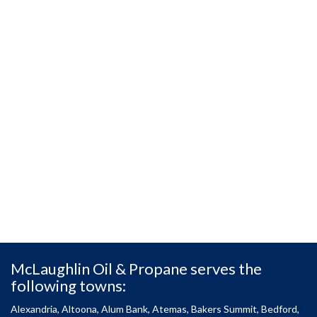
McLaughlin Oil & Propane serves the
following towns:
Alexandria, Altoona, Alum Bank, Atemas, Bakers Summit, Bedford,