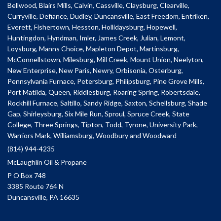
Bellwood, Blairs Mills, Calvin, Cassville, Claysburg, Clearville,
Curryville, Defiance, Dudley, Duncansville, East Freedom, Entriken,
Everett, Fishertown, Hesston, Hollidaysburg, Hopewell,
Huntingdon, Hyndman, Imler, James Creek, Julian, Lemont,
Loysburg, Manns Choice, Mapleton Depot, Martinsburg,
McConnellstown, Milesburg, Mill Creek, Mount Union, Neelyton,
New Enterprise, New Paris, Newry, Orbisonia, Osterburg,
Pennsylvania Furnace, Petersburg, Philipsburg, Pine Grove Mills,
Port Matilda, Queen, Riddlesburg, Roaring Spring, Robertsdale,
Rockhill Furnace, Saltillo, Sandy Ridge, Saxton, Schellsburg, Shade
Gap, Shirleysburg, Six Mile Run, Sproul, Spruce Creek, State
College, Three Springs, Tipton, Todd, Tyrone, University Park,
Warriors Mark, Williamsburg, Woodbury and Woodward
(814) 944-4235
McLaughlin Oil & Propane
P O Box 748
3385 Route 764 N
Duncansville, PA 16635